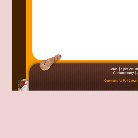
Home
Special/Lim
Confectionery
Copyright (c) Fuji Japa