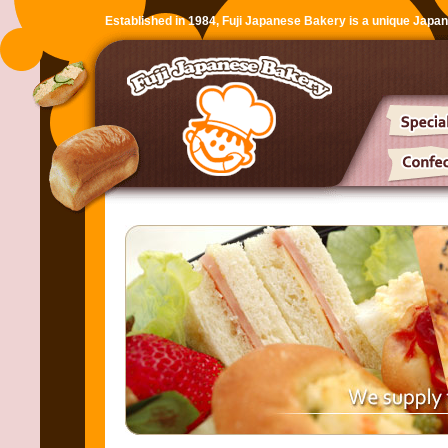
Established in 1984, Fuji Japanese Bakery is a unique Japa